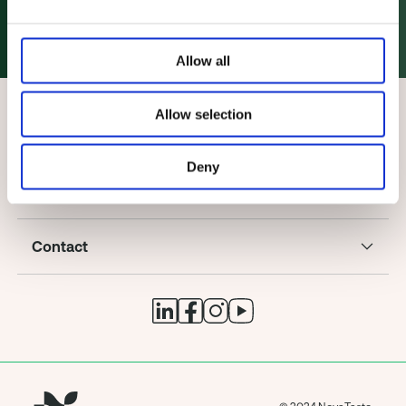
How to reach us!
Allow all
Allow selection
Deny
Company
Contact
© 2024 NovaTaste