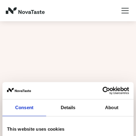
Service
Consent
Details
About
Home
/
Service
This website uses cookies