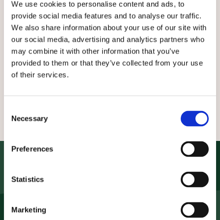
Downloads & Events
We use cookies to personalise content and ads, to
provide social media features and to analyse our traffic.
We also share information about your use of our site with
In our service area you'll find product information,
our social media, advertising and analytics partners who
catalogues and certificates for download. You can
may combine it with other information that you’ve
also find out more about our upcoming trade fairs
provided to them or that they’ve collected from your use
and seminars here!
of their services.
Downloads
Certificates
Events
Consent
Necessary
Selection
Preferences
Contact us now
Statistics
Do you need products or advice? We are here for
you!
Marketing