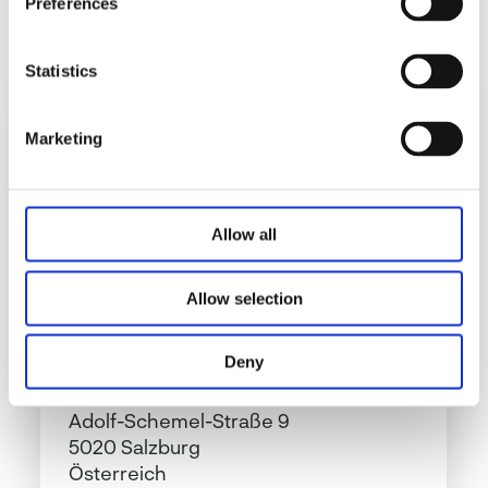
Preferences
Send
Statistics
Marketing
NovaTaste Austria GmbH
Allow all
Allow selection
Deny
NovaTaste Austria GmbH
Adolf-Schemel-Straße 9
5020 Salzburg
Österreich