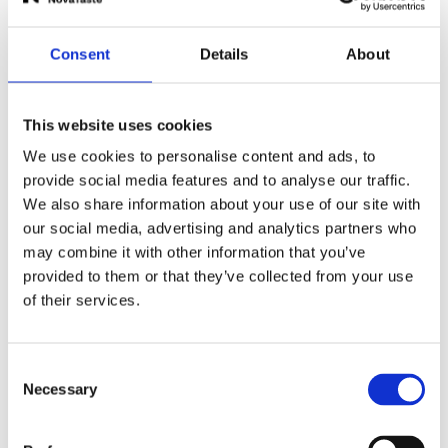
Email Address
*
Consent
Details
About
Message
*
This website uses cookies
We use cookies to personalise content and ads, to
provide social media features and to analyse our traffic.
We also share information about your use of our site with
our social media, advertising and analytics partners who
may combine it with other information that you’ve
provided to them or that they’ve collected from your use
of their services.
Upload File (optional)
Select File
Consent
By submitting you confirm that you have read and
Necessary
Selection
that you agree with the NovaTaste
Privacy Policy
.