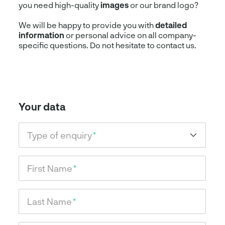
you need high-quality
images
or our brand logo?
We will be happy to provide you with
detailed
information
or personal advice on all company-
specific questions. Do not hesitate to contact us.
Your data
Type of enquiry
*
First Name
*
Last Name
*