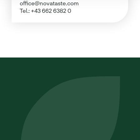
office@novataste.com
Tel.:
+43 662 6382 0