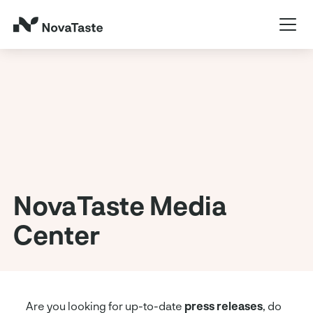
NovaTaste Media
Center
Are you looking for up-to-date
press releases
, do