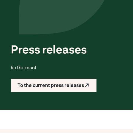
Press releases
(in German)
To the current press releases