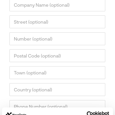
Company Name (optional)
Street (optional)
Number (optional)
Postal Code (optional)
Town (optional)
Country (optional)
Phone Number (optional)