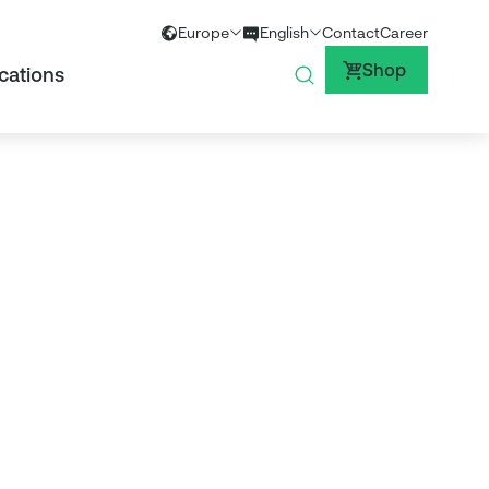
Europe
English
Contact
Career
Global
English
Shop
cations
Europe
German