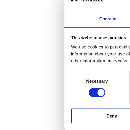
sought-after “light 
spring vegetables
a
Consent
This website uses cookies
Asparagu
We use cookies to personalis
information about your use of
Asparagus can also 
other information that you’ve
Deco Quick® Asparag
herbs can be combin
Consent
Necessary
Selection
around sausage and
Deny
Vegetaria