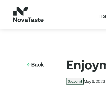
Ho
Enjoym
Back
May 6, 2026
Seasonal