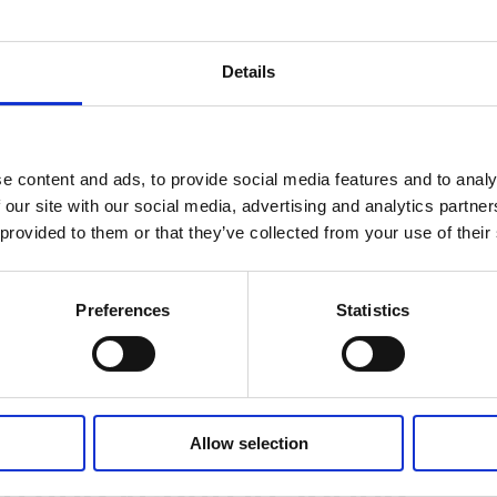
cuisine”, with Far Eastern notes. The quickly prepared
g
nd the
beef roulades with asparagus
also capture the
Details
s and herbs
e content and ads, to provide social media features and to analy
 our site with our social media, advertising and analytics partn
be ideally showcased in sausage products. Asparagus
 provided to them or that they’ve collected from your use of their
us or the popular asparagus Lyoner are just two examp
ed very well with sausage products, for example with
Preferences
Statistics
 ham as a spice coating Deco Quick® Herb Garden.
Allow selection
n and vegan in spring