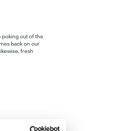
 poking out of the
omes back on our
ikewise, fresh
an be reflected
e perfect for the