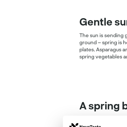
Gentle su
The sun is sending g
ground – spring is 
plates. Asparagus an
spring vegetables a
A spring 
Butchers know how t
particularly well in 