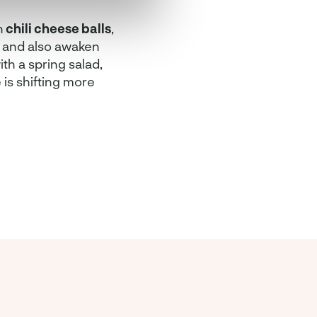
n
chili cheese balls
,
ix and also awaken
ith a spring salad,
e is shifting more