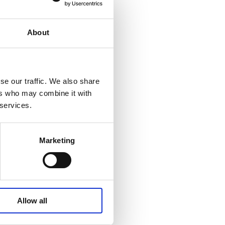
ourmet pan with
 taste of spring.
About
se our traffic. We also share
ers who may combine it with
 ham, coated with
 services.
les. In addition,
 the popular paté or
Marketing
Allow all