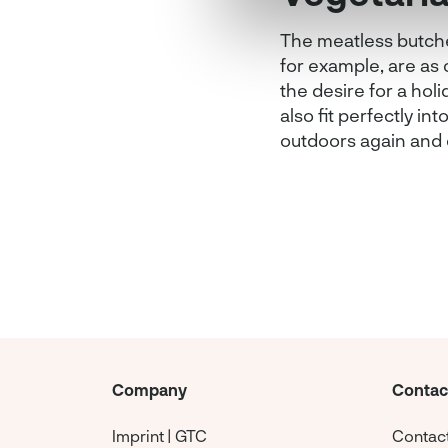
The meatless butcher
for example, are as 
the desire for a holi
also fit perfectly int
outdoors again and 
Company
Contac
Imprint | GTC
Contac