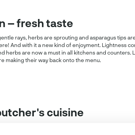
n – fresh taste
entle rays, herbs are sprouting and asparagus tips are
here! And with it a new kind of enjoyment. Lightness c
d herbs are now a must in all kitchens and counters. L
re making their way back onto the menu.
butcher's cuisine
o make clever use of spring ingredients.Spring flair c
the butcher's kitchen.
Asian veal slices
, for example, ar