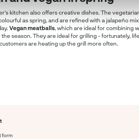
's kitchen also offers creative dishes. The vegetaria
colourful as spring, and are refined with a jalapeño m
day.
Vegan meatballs
, which are ideal for combining w
o the season. They are ideal for grilling - fortunately, lif
customers are heating up the grill more often.
t
t form