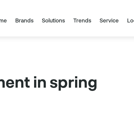
me
Brands
Solutions
Trends
Service
Lo
ent in spring