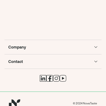
Company
Contact
© 2024 NovaTaste