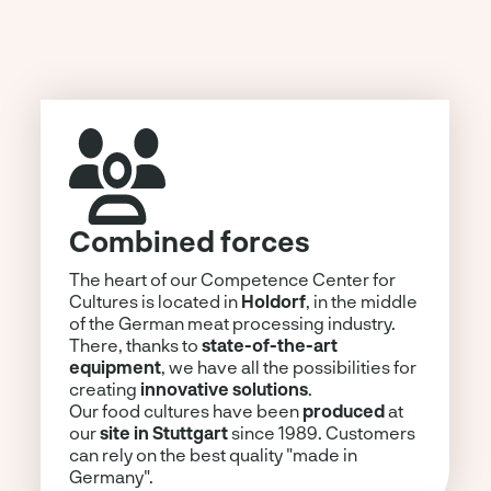
Combined forces
The heart of our Competence Center for
Cultures is located in
Holdorf
, in the middle
of the German meat processing industry.
There, thanks to
state-of-the-art
equipment
, we have all the possibilities for
creating
innovative solutions
.
Our food cultures have been
produced
at
our
site in Stuttgart
since 1989. Customers
can rely on the best quality "made in
Germany".