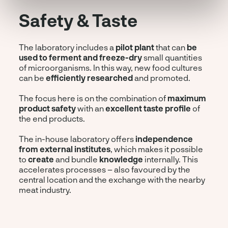
Safety & Taste
The laboratory includes a
pilot plant
that can
be
used to ferment and freeze-dry
small quantities
of microorganisms. In this way, new food cultures
can be
efficiently researched
and promoted.
The focus here is on the combination of
maximum
product safety
with an
excellent taste profile
of
the end products.
The in-house laboratory offers
independence
from external institutes
, which makes it possible
to
create
and bundle
knowledge
internally. This
accelerates processes – also favoured by the
central location and the exchange with the nearby
meat industry.