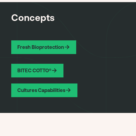
Concepts
Fresh Bioprotection
BITEC COTTO®
Cultures Capabilities