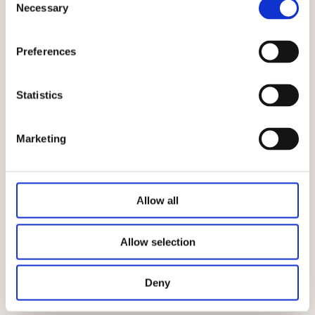
Necessary
Selection
Top Features
Preferences
An important milestone for today's success was
set in 2014 with the opening of an
in-house
laboratory with security level S2
. There,
Statistics
principles for combating pathogenic
microorganisms, i.e. pathogenic bacteria, are
investigated.
Marketing
This area plays a particularly important role
because food cultures and
cultures with a
protective function
can counteract pathogenic
Allow all
bacteria. Food is made safer with its help.
®
Our
BITEC
brand, which was founded in 1989, has
Allow selection
a wide range of cultures with
a protective
function against listeria
with the reliable
B-
Range
.
Deny