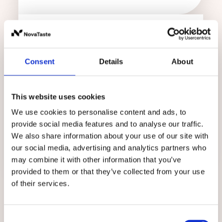
Consent
Details
About
The Holdorf site unites:
product development
This website uses cookies
We use cookies to personalise content and ads, to
research
provide social media features and to analyse our traffic.
application
We also share information about your use of our site with
our social media, advertising and analytics partners who
... of food cultures.
may combine it with other information that you’ve
provided to them or that they’ve collected from your use
of their services.
Consent