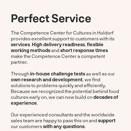
Perfect Service
The Competence Center for Cultures in Holdorf
provides excellent support to customers with its
services
.
High delivery readiness
,
flexible
working methods
and
short response times
make the Competence Center a competent
partner.
Through
in-house challenge tests
as well as our
own research and development
, we find
solutions to problems quickly and efficiently.
Because we recognized the potential behind food
cultures early on, we can now build on
decades of
experience
.
Our experienced consultants and the worldwide
sales team are happy to pass this on and
support
our customers
with any questions
.