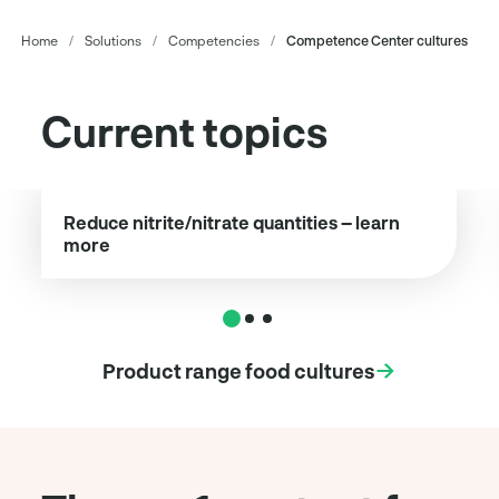
Home
/
Solutions
/
Competencies
/
Competence Center cultures
Current topics
Reduce nitrite/nitrate quantities – learn
more
Product range food cultures