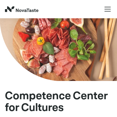
Competence Center
for Cultures