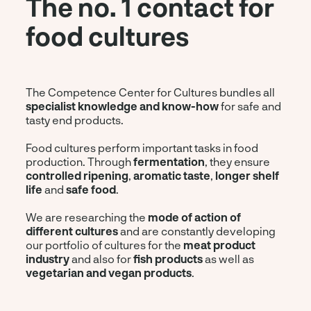
The no. 1 contact for
food cultures
The Competence Center for Cultures bundles all
specialist knowledge and know-how
for safe and
tasty end products.
Food cultures perform important tasks in food
production. Through
fermentation
, they ensure
controlled ripening
,
aromatic taste
,
longer shelf
life
and
safe food
.
We are researching the
mode of action of
different cultures
and are constantly developing
our portfolio of cultures for the
meat product
industry
and also for
fish products
as well as
vegetarian and vegan products
.