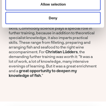
degree
with "Higher Level". This intensive training
Allow selection
course spans the arc from fish history, fisheries
theory as well as fish farming and aquaculture to
Deny
sustainability, quality assurance, product safety
and marketing to targeted training of sensory
skills. Commodity science plays a special role in
further training, because in addition to theoretical
specialist knowledge, it also imparts practical
skills. These range from filleting, preparing and
arranging fish and seafood to the right wine
accompaniment. For
Christian Lüdders
, the
demanding further training was worth it: "It was a
lot of work, a lot of knowledge, many intensive
evenings of learning. But it was a great enrichment
and a
great opportunity to deepen my
knowledge of fish
."