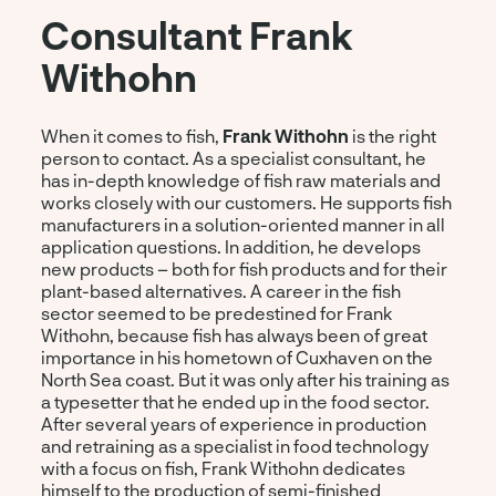
Consultant Frank
Withohn
When it comes to fish,
Frank Withohn
is the right
person to contact. As a specialist consultant, he
has in-depth knowledge of fish raw materials and
works closely with our customers. He supports fish
manufacturers in a solution-oriented manner in all
application questions. In addition, he develops
new products – both for fish products and for their
plant-based alternatives. A career in the fish
sector seemed to be predestined for Frank
Withohn, because fish has always been of great
importance in his hometown of Cuxhaven on the
North Sea coast. But it was only after his training as
a typesetter that he ended up in the food sector.
After several years of experience in production
and retraining as a specialist in food technology
with a focus on fish, Frank Withohn dedicates
himself to the production of semi-finished