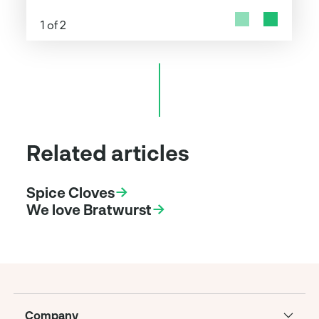
1 of 2
Related articles
Spice Cloves
We love Bratwurst
Company