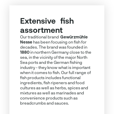
Extensive fish
A treat – also plant-
assortment
based
Our traditional brand
Currently, plant-based nutrition is very
Gewürzmühle
Nesse
popular. For those who love fish but
has been focusing on fish for
decades. The brand was founded in
want to consume less animal products,
1880
we have numerous solutions. Whether
in northern Germany close to the
sea, in the vicinity of the major North
hybrid fish burgers that rely on the
Sea ports and the German fishing
combination of fish and vegetables,
industry - they know what is important
delicious "
less fish
"
spreads
that
when it comes to fish. Our full range of
require very little animal protein or
fish products includes functional
optimal solutions for completely plant-
ingredients, fish ripeners and food
based fish alternatives in the form of
cultures as well as herbs, spices and
chopsticks, burgers, fillets and
mixtures as well as marinades and
delicatessen products. Enjoyment is of
convenience products such as
course guaranteed!
breadcrumbs and sauces.