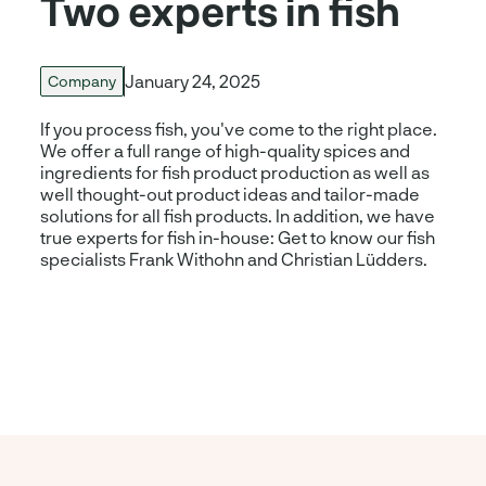
Two experts in fish
January 24, 2025
Company
If you process fish, you've come to the right place.
We offer a full range of high-quality spices and
ingredients for fish product production as well as
well thought-out product ideas and tailor-made
solutions for all fish products. In addition, we have
true experts for fish in-house: Get to know our fish
specialists Frank Withohn and Christian Lüdders.