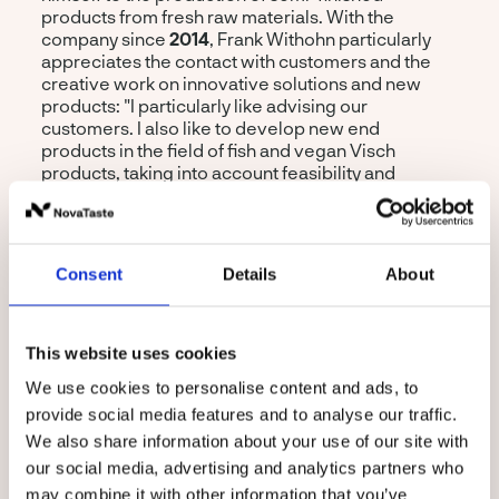
products from fresh raw materials. With the
company since
2014
, Frank Withohn particularly
appreciates the contact with customers and the
creative work on innovative solutions and new
products: "I particularly like advising our
customers. I also like to develop new end
products in the field of fish and vegan Visch
products, taking into account feasibility and
industrial implementation." His current projects
revolve around the further development of the
vegan fish burger
and the new development
"
Filet American vegan
".
Consent
Details
About
This website uses cookies
We use cookies to personalise content and ads, to
provide social media features and to analyse our traffic.
We also share information about your use of our site with
our social media, advertising and analytics partners who
Product Developer
may combine it with other information that you’ve